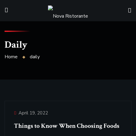
Daily
Home
daily
April 19, 2022
Things to Know When Choosing Foods