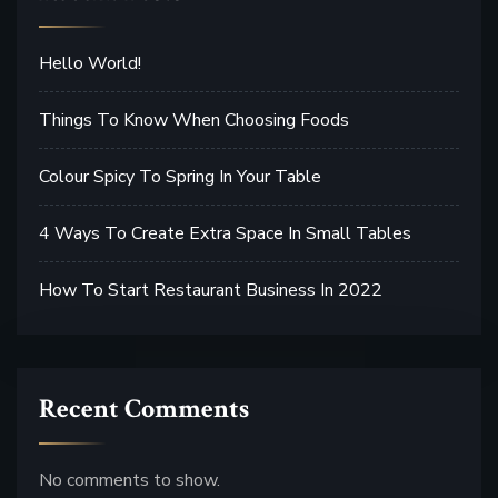
Hello World!
Things To Know When Choosing Foods
Colour Spicy To Spring In Your Table
4 Ways To Create Extra Space In Small Tables
How To Start Restaurant Business In 2022
Recent Comments
No comments to show.