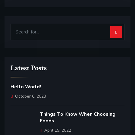
Latest Posts
Hello World!
October 6, 2023
Things To Know When Choosing
Foods
April 19, 2022