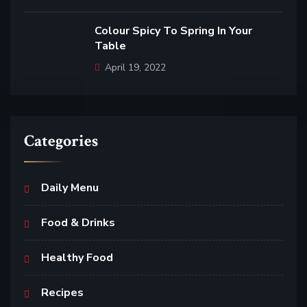
Colour Spicy To Spring In Your
Table
April 19, 2022
Categories
Daily Menu
Food & Drinks
Healthy Food
Recipes