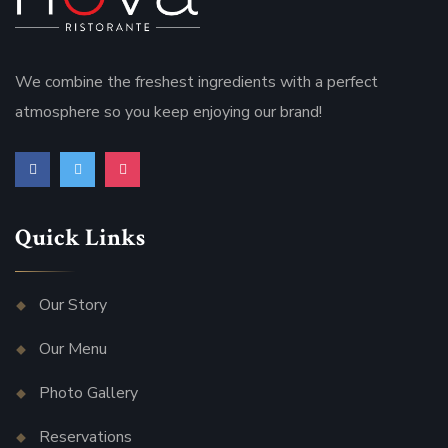
We combine the freshest ingredients with a perfect
atmosphere so you keep enjoying our brand!
Quick Links
Our Story
Our Menu
Photo Gallery
Reservations