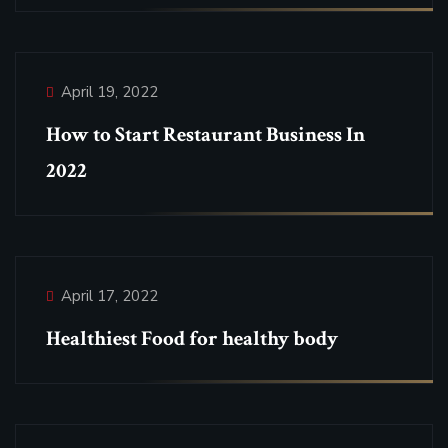
April 19, 2022
How to Start Restaurant Business In
2022
April 17, 2022
Healthiest Food for healthy body