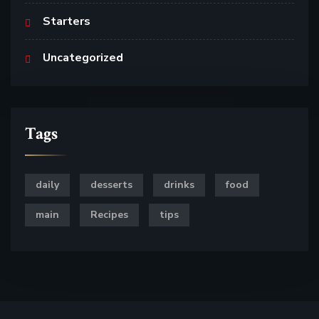
Starters
Uncategorized
Tags
daily
desserts
drinks
food
main
Recipes
tips