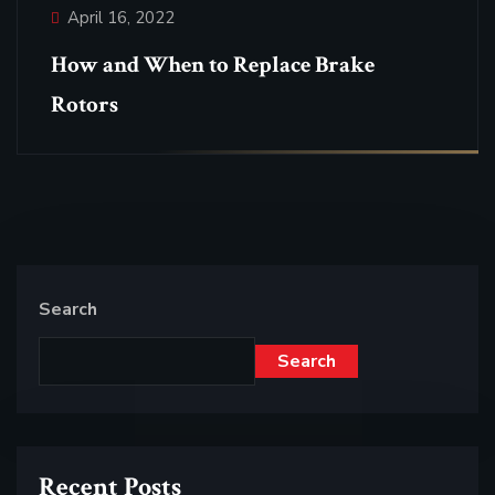
April 16, 2022
How and When to Replace Brake
Rotors
Search
Search
Recent Posts