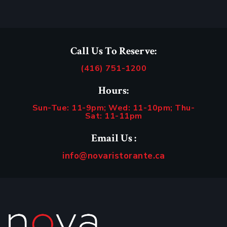
Call Us To Reserve:
(416) 751-1200
Hours:
Sun-Tue: 11-9pm; Wed: 11-10pm; Thu-
Sat: 11-11pm
Email Us :
info@novaristorante.ca