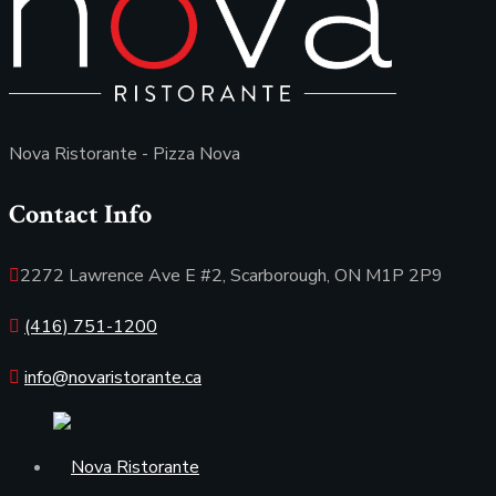
Nova Ristorante - Pizza Nova
Contact Info
2272 Lawrence Ave E #2, Scarborough, ON M1P 2P9
(416) 751-1200
info@novaristorante.ca