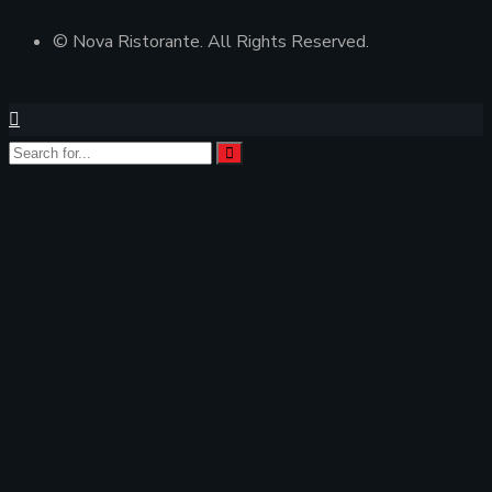
© Nova Ristorante. All Rights Reserved.