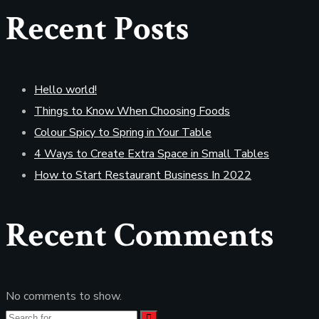
Recent Posts
Hello world!
Things to Know When Choosing Foods
Colour Spicy to Spring in Your Table
4 Ways to Create Extra Space in Small Tables
How to Start Restaurant Business In 2022
Recent Comments
No comments to show.