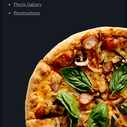
Photo Gallery
Reservations