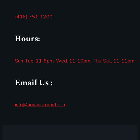
(416) 751-1200
Hours:
Sun-Tue: 11-9pm; Wed: 11-10pm; Thu-Sat: 11-11pm
Email Us :
info@novaristorante.ca