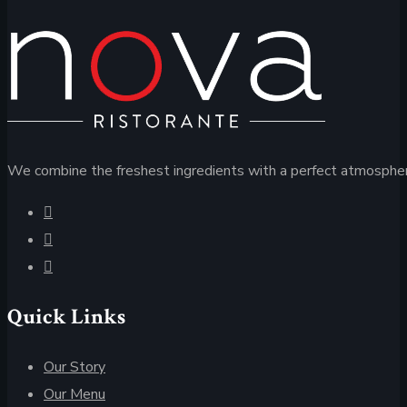
We combine the freshest ingredients with a perfect atmospher
Quick Links
Our Story
Our Menu