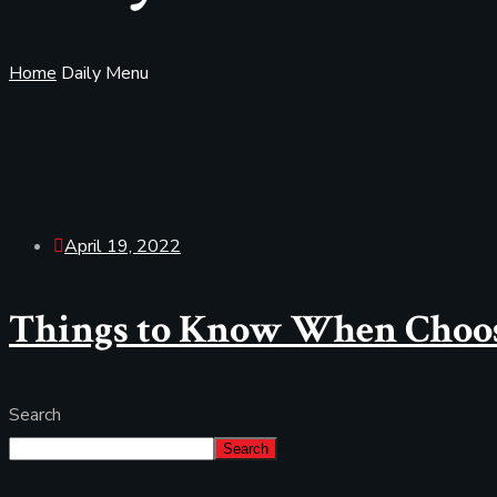
Home
Daily Menu
April 19, 2022
Things to Know When Choos
Search
Search