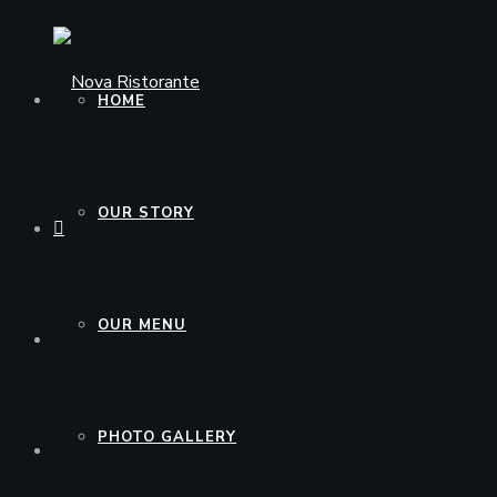
HOME
OUR STORY
OUR MENU
PHOTO GALLERY