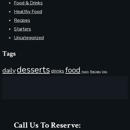
Food & Drinks
Healthy Food
Recipes
Starters
Uncategorized
Tags
desserts
food
daily
drinks
main
Recipes
tips
Call Us To Reserve: