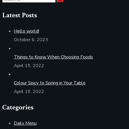
Latest Posts
Hello world!
October 6, 2023
Things to Know When Choosing Foods
April 19, 2022
Colour Spicy to Spring in Your Table
April 19, 2022
Categories
Daily Menu