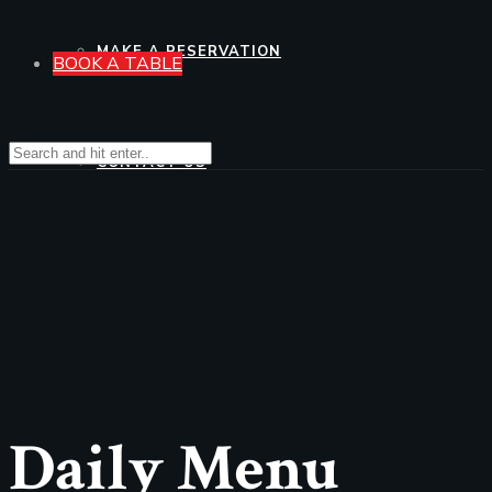
MAKE A RESERVATION
BOOK A TABLE
CONTACT US
Daily Menu