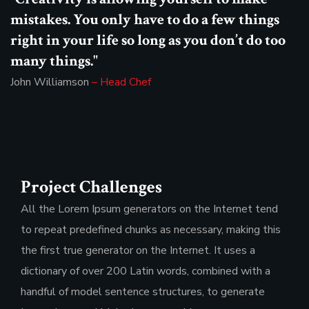
mistakes. You only have to do a few things
right in your life so long as you don’t do too
many things."
John Williamson
– Head Chef
Project Challenges
All the Lorem Ipsum generators on the Internet tend
to repeat predefined chunks as necessary, making this
the first true generator on the Internet. It uses a
dictionary of over 200 Latin words, combined with a
handful of model sentence structures, to generate