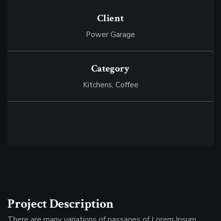
Client
Power Garage
Category
Kitchens,
Сoffee
Project Description
There are many variations of passages of Lorem Ipsum