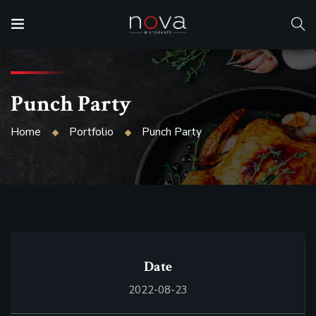
Punch Party
Home
Portfolio
Punch Party
Date
2022-08-23