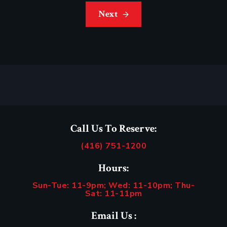
Next
Call Us To Reserve:
(416) 751-1200
Hours:
Sun-Tue: 11-9pm; Wed: 11-10pm; Thu-
Sat: 11-11pm
Email Us :