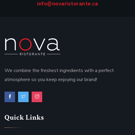
info@novaristorante.ca
We combine the freshest ingredients with a perfect
atmosphere so you keep enjoying our brand!
Quick Links