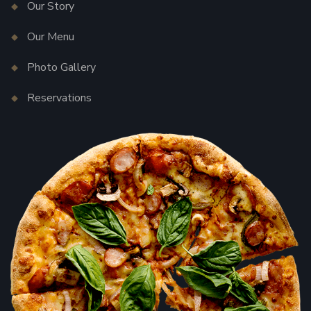
Our Story
Our Menu
Photo Gallery
Reservations