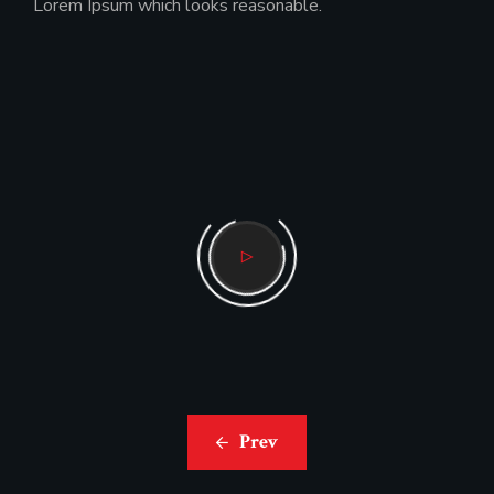
Lorem Ipsum which looks reasonable.
Prev