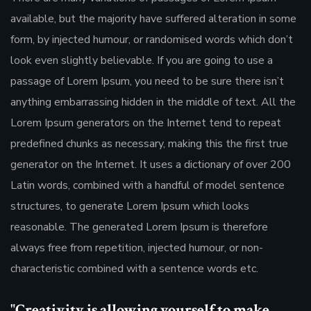
available, but the majority have suffered alteration in some
form, by injected humour, or randomised words which don’t
look even slightly believable. If you are going to use a
passage of Lorem Ipsum, you need to be sure there isn’t
anything embarrassing hidden in the middle of text. All the
Lorem Ipsum generators on the Internet tend to repeat
predefined chunks as necessary, making this the first true
generator on the Internet. It uses a dictionary of over 200
Latin words, combined with a handful of model sentence
structures, to generate Lorem Ipsum which looks
reasonable. The generated Lorem Ipsum is therefore
always free from repetition, injected humour, or non-
characteristic combined with a sentence words etc.
"Creativity is allowing yourself to make